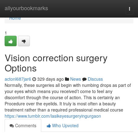
Home
allyourbookmarks
Togg
navi
Home
1
Vision correction surgery
Options
actonl687jar6
329 days ago
News
Discuss
Normally, these surgeries all begin with numbing drops as part of
your eyes which means you received’t come to feel any
discomfort through the course of action. This is certainly an
Procedure over the eyelids. It truly is most often a beauty
treatment rather than a required professional medical course
https://www.tumblr.com/lasikeyesurgeryingurgaon
Comments
Who Upvoted