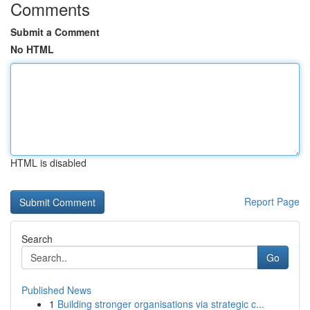
Comments
Submit a Comment
No HTML
HTML is disabled
Report Page
Search
Go
Published News
1
Building stronger organisations via strategic c...