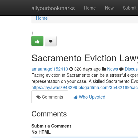
Home
allyourbookmarks
Home
New
Submit
Home
1
Sacramento Eviction Law
amaanugei152410
326 days ago
News
Discus
Facing eviction in Sacramento can be a stressful expe
representation on your case. A skilled Sacramento Evic
https://jayawasz948299.blogaritma.com/35482169/sa
Comments
Who Upvoted
Comments
Submit a Comment
No HTML