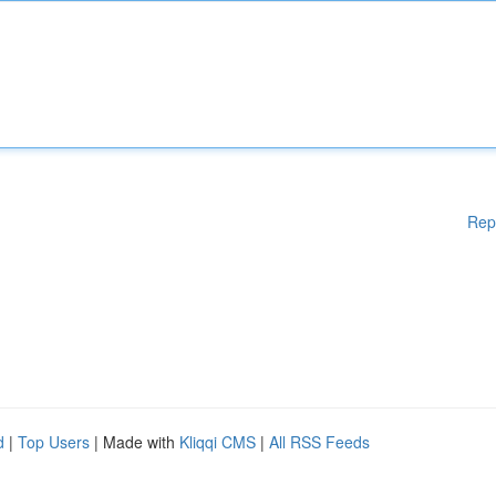
Rep
d
|
Top Users
| Made with
Kliqqi CMS
|
All RSS Feeds