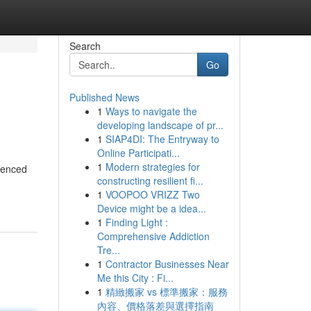
Search
Go
Published News
1
Ways to navigate the
developing landscape of pr...
1
SIAP4DI: The Entryway to
Online Participati...
1
Modern strategies for
rienced
constructing resilient fi...
1
VOOPOO VRIZZ Two
Device might be a idea...
1
Finding Light :
Comprehensive Addiction
Tre...
1
Contractor Businesses Near
Me this City : Fi...
1
精緻搬家 vs 標準搬家：服務
內容、價格落差與選擇指南