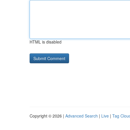
HTML is disabled
Copyright © 2026 |
Advanced Search
|
Live
|
Tag Clou