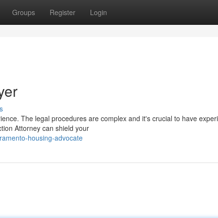
Groups
Register
Login
yer
s
rience. The legal procedures are complex and it's crucial to have expe
tion Attorney can shield your
cramento-housing-advocate