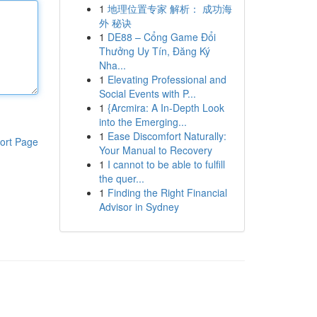
1
地理位置专家 解析： 成功海
外 秘诀
1
DE88 – Cổng Game Đổi
Thưởng Uy Tín, Đăng Ký
Nha...
1
Elevating Professional and
Social Events with P...
1
{Arcmira: A In-Depth Look
into the Emerging...
1
Ease Discomfort Naturally:
ort Page
Your Manual to Recovery
1
I cannot to be able to fulfill
the quer...
1
Finding the Right Financial
Advisor in Sydney