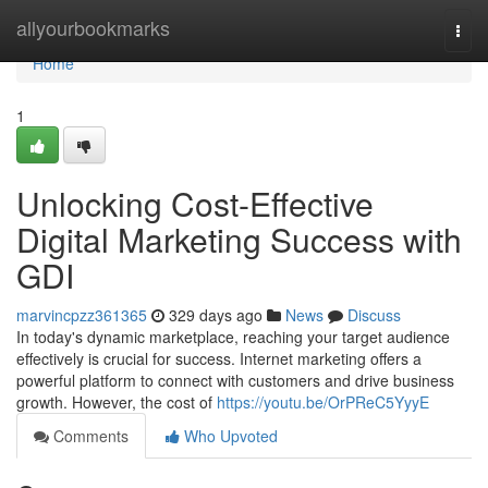
Home
allyourbookmarks
Togg
navi
Home
1
Unlocking Cost-Effective
Digital Marketing Success with
GDI
marvincpzz361365
329 days ago
News
Discuss
In today's dynamic marketplace, reaching your target audience
effectively is crucial for success. Internet marketing offers a
powerful platform to connect with customers and drive business
growth. However, the cost of
https://youtu.be/OrPReC5YyyE
Comments
Who Upvoted