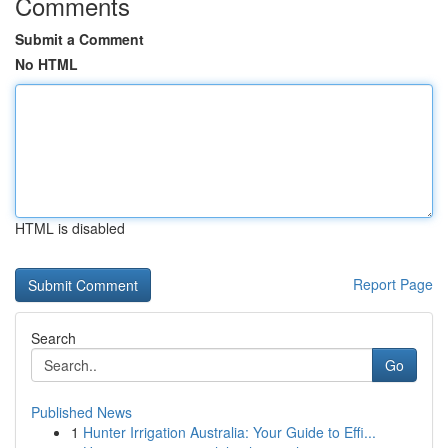
Comments
Submit a Comment
No HTML
HTML is disabled
Report Page
Search
Go
Published News
1
Hunter Irrigation Australia: Your Guide to Effi...