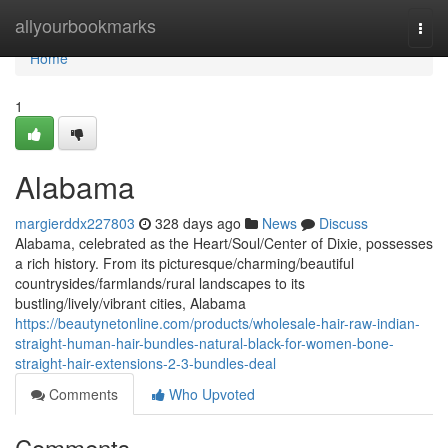
Home
allyourbookmarks
Togg
navi
Home
1
Alabama
margierddx227803
328 days ago
News
Discuss
Alabama, celebrated as the Heart/Soul/Center of Dixie, possesses
a rich history. From its picturesque/charming/beautiful
countrysides/farmlands/rural landscapes to its
bustling/lively/vibrant cities, Alabama
https://beautynetonline.com/products/wholesale-hair-raw-indian-
straight-human-hair-bundles-natural-black-for-women-bone-
straight-hair-extensions-2-3-bundles-deal
Comments
Who Upvoted
Comments