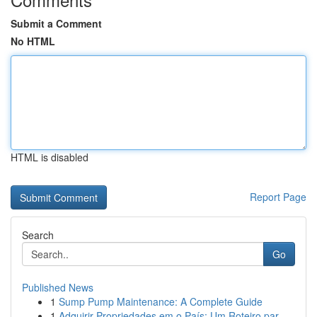
Submit a Comment
No HTML
HTML is disabled
Report Page
Search
Go
Published News
1
Sump Pump Maintenance: A Complete Guide
1
Adquirir Propriedades em o País: Um Roteiro par...