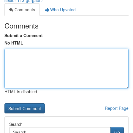
sector-113-gurgaon/
Comments
Who Upvoted
Comments
Submit a Comment
No HTML
HTML is disabled
Report Page
Search
Go