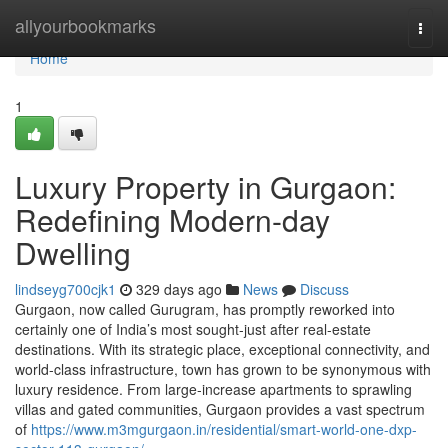
Home
allyourbookmarks
Togg
navi
Home
1
Luxury Property in Gurgaon:
Redefining Modern-day
Dwelling
lindseyg700cjk1
329 days ago
News
Discuss
Gurgaon, now called Gurugram, has promptly reworked into
certainly one of India’s most sought-just after real-estate
destinations. With its strategic place, exceptional connectivity, and
world-class infrastructure, town has grown to be synonymous with
luxury residence. From large-increase apartments to sprawling
villas and gated communities, Gurgaon provides a vast spectrum
of
https://www.m3mgurgaon.in/residential/smart-world-one-dxp-