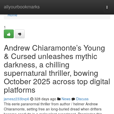
Home
allyourbookmarks
Togg
navi
Home
1
Andrew Chiaramonte’s Young
& Cursed unleashes mythic
darkness, a chilling
supernatural thriller, bowing
October 2025 across top digital
platforms
jamesz233bvp6
328 days ago
News
Discuss
This eerie paranormal thriller from author / helmer Andrew
Chiaramonte, setting free an long-buried dread when drifters