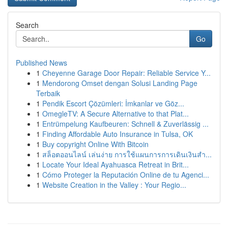
Search
Go
Published News
1
Cheyenne Garage Door Repair: Reliable Service Y...
1
Mendorong Omset dengan Solusi Landing Page
Terbaik
1
Pendik Escort Çözümleri: İmkanlar ve Göz...
1
OmegleTV: A Secure Alternative to that Plat...
1
Entrümpelung Kaufbeuren: Schnell & Zuverlässig ...
1
Finding Affordable Auto Insurance in Tulsa, OK
1
Buy copyright Online With Bitcoin
1
สล็อตออนไลน์ เล่นง่าย การใช้แผนการการเดินเงินสำ...
1
Locate Your Ideal Ayahuasca Retreat in Brit...
1
Cómo Proteger la Reputación Online de tu Agenci...
1
Website Creation in the Valley : Your Regio...