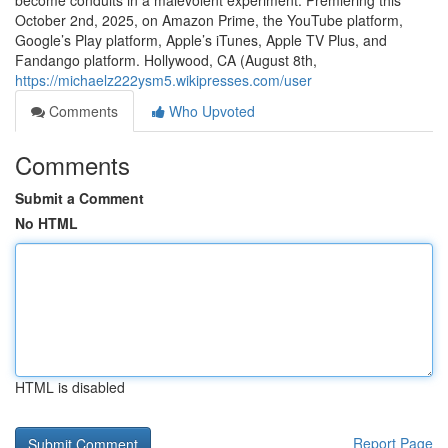
become conduits in a malevolent experiment. Premiering this
October 2nd, 2025, on Amazon Prime, the YouTube platform,
Google’s Play platform, Apple’s iTunes, Apple TV Plus, and
Fandango platform. Hollywood, CA (August 8th,
https://michaelz222ysm5.wikipresses.com/user
Comments
Who Upvoted
Comments
Submit a Comment
No HTML
HTML is disabled
Report Page