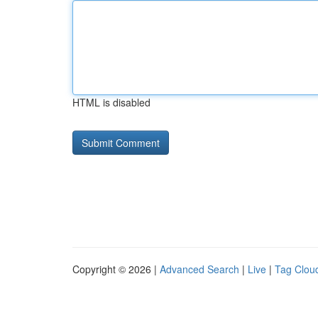
HTML is disabled
Copyright © 2026 |
Advanced Search
|
Live
|
Tag Clou