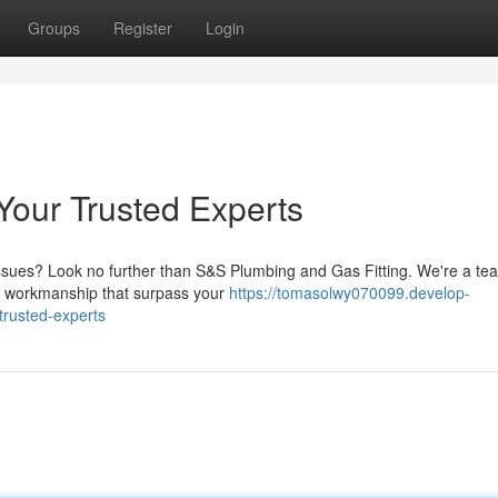
Groups
Register
Login
Your Trusted Experts
 issues? Look no further than S&S Plumbing and Gas Fitting. We're a te
tch workmanship that surpass your
https://tomasolwy070099.develop-
trusted-experts