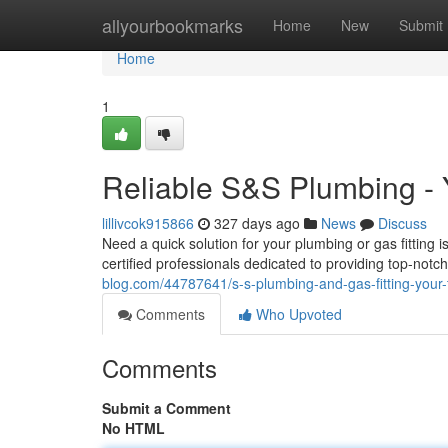
Home
allyourbookmarks
Home
New
Submit
Home
1
Reliable S&S Plumbing - 
lillivcok915866
327 days ago
News
Discuss
Need a quick solution for your plumbing or gas fitting
certified professionals dedicated to providing top-no
blog.com/44787641/s-s-plumbing-and-gas-fitting-your-
Comments
Who Upvoted
Comments
Submit a Comment
No HTML