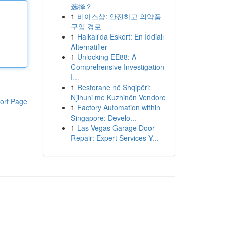
选择？
1
비아스샵: 안전하고 의약품
구입 경로
1
Halkalı'da Eskort: En İddialı
Alternatifler
1
Unlocking EE88: A
Comprehensive Investigation
I...
1
Restorane në Shqipëri:
Njihuni me Kuzhinën Vendore
ort Page
1
Factory Automation within
Singapore: Develo...
1
Las Vegas Garage Door
Repair: Expert Services Y...