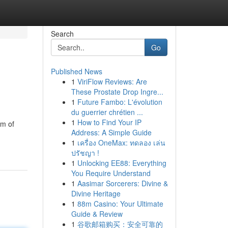
Search
Go
Published News
1
ViriFlow Reviews: Are
These Prostate Drop Ingre...
1
Future Fambo: L'évolution
du guerrier chrétien ...
1
How to Find Your IP
am of
Address: A Simple Guide
1
เครื่อง OneMax: ทดลอง เล่น
ปรัชญา !
1
Unlocking EE88: Everything
You Require Understand
1
Aasimar Sorcerers: Divine &
Divine Heritage
1
88m Casino: Your Ultimate
Guide & Review
1
谷歌邮箱购买：安全可靠的