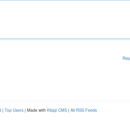
Rep
d
|
Top Users
| Made with
Kliqqi CMS
|
All RSS Feeds