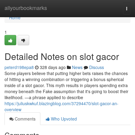
Home
allyourbookmarks
Togg
navi
Home
1
Detailed Notes on slot gacor
peterd198epa8
328 days ago
News
Discuss
Some players believe that putting higher bets raises the chances
of hitting a winning combination or triggering a bonus spherical
inside of a slot gacor. This myth results in players spending extra
money beneath the Fake assumption that it's going to boost their
likelihood. —a phrase applied to describe
https://juliuskwkuf.blazingblog.com/37294470/slot-gacor-an-
overview
Comments
Who Upvoted
Comments