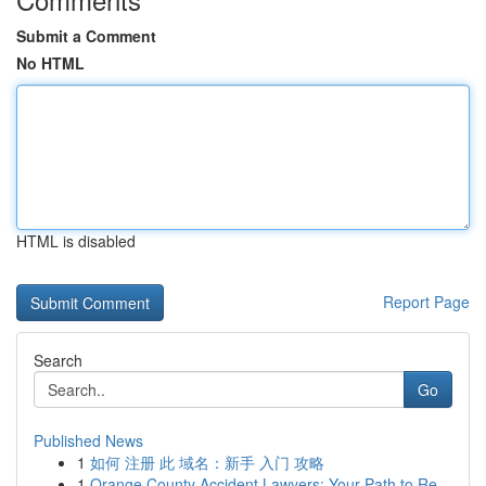
Submit a Comment
No HTML
HTML is disabled
Report Page
Search
Go
Published News
1
如何 注册 此 域名：新手 入门 攻略
1
Orange County Accident Lawyers: Your Path to Re...