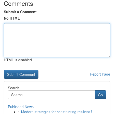
Comments
Submit a Comment
No HTML
HTML is disabled
Report Page
Search
Go
Published News
1
Modern strategies for constructing resilient fi...