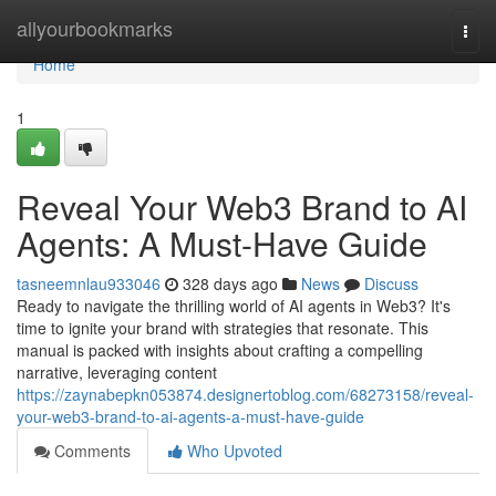
Home
allyourbookmarks
Togg
navi
Home
1
Reveal Your Web3 Brand to AI
Agents: A Must-Have Guide
tasneemnlau933046
328 days ago
News
Discuss
Ready to navigate the thrilling world of AI agents in Web3? It's
time to ignite your brand with strategies that resonate. This
manual is packed with insights about crafting a compelling
narrative, leveraging content
https://zaynabepkn053874.designertoblog.com/68273158/reveal-
your-web3-brand-to-ai-agents-a-must-have-guide
Comments
Who Upvoted