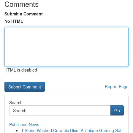
Comments
Submit a Comment
No HTML
HTML is disabled
Report Page
Search
Go
Published News
1
Stone Washed Ceramic Dice: A Unique Gaming Set