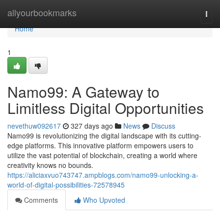
Home
allyourbookmarks
Togg
navi
Home
1
Namo99: A Gateway to
Limitless Digital Opportunities
nevethuw092617
327 days ago
News
Discuss
Namo99 is revolutionizing the digital landscape with its cutting-
edge platforms. This innovative platform empowers users to
utilize the vast potential of blockchain, creating a world where
creativity knows no bounds.
https://aliciaxvuo743747.ampblogs.com/namo99-unlocking-a-
world-of-digital-possibilities-72578945
Comments
Who Upvoted