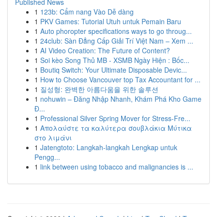
Published News
1
123b: Cẩm nang Vào Dễ dàng
1
PKV Games: Tutorial Utuh untuk Pemain Baru
1
Auto phoropter specifications ways to go throug...
1
24club: Sàn Đẳng Cấp Giải Trí Việt Nam – Xem ...
1
AI Video Creation: The Future of Content?
1
Soi kèo Song Thủ MB - XSMB Ngày Hiện : Bốc...
1
Boutiq Switch: Your Ultimate Disposable Devic...
1
How to Choose Vancouver top Tax Accountant for ...
1
질성형: 완벽한 아름다움을 위한 솔루션
1
nohuwin – Đăng Nhập Nhanh, Khám Phá Kho Game
Đ...
1
Professional Silver Spring Mover for Stress-Fre...
1
Απολαύστε τα καλύτερα σουβλάκια Μύτικα
στο λιμάνι
1
Jatengtoto: Langkah-langkah Lengkap untuk
Pengg...
1
link between using tobacco and malignancies is ...