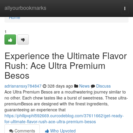
Home
allyourbookmarks
Togg
navi
Home
1
Experience the Ultimate Flavor
Rush: Ace Ultra Premium
Besos
adrianansxy784847
328 days ago
News
Discuss
Ace Ultra Premium Besos are a mouthwatering journey similar to
no other. Each chew tastes like a burst of sweetness. These ultra-
premiumBesos are designed with the finest ingredients,
guaranteeing an experience that
https://philipvphl592669.ourcodeblog.com/37611662/get-ready-
for-ultimate-flavor-rush-ace-ultra-premium-besos
Comments
Who Upvoted