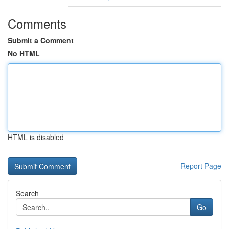
Comments
Submit a Comment
No HTML
HTML is disabled
Report Page
Search
Go