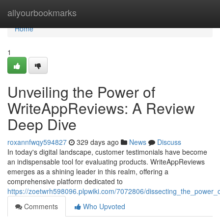
Home
allyourbookmarks
Home
1
Unveiling the Power of
WriteAppReviews: A Review
Deep Dive
roxannfwqy594827
329 days ago
News
Discuss
In today's digital landscape, customer testimonials have become
an indispensable tool for evaluating products. WriteAppReviews
emerges as a shining leader in this realm, offering a
comprehensive platform dedicated to
https://zoetwrh598096.plpwiki.com/7072806/dissecting_the_power
Comments
Who Upvoted