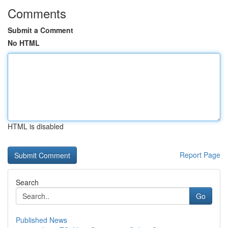
Comments
Submit a Comment
No HTML
HTML is disabled
Report Page
Search
Go
Published News