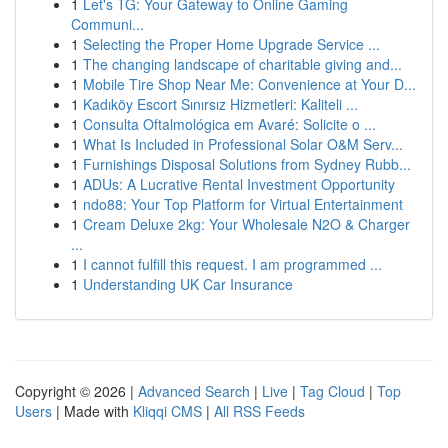
1
Let's TG: Your Gateway to Online Gaming
Communi...
1
Selecting the Proper Home Upgrade Service ...
1
The changing landscape of charitable giving and...
1
Mobile Tire Shop Near Me: Convenience at Your D...
1
Kadıköy Escort Sınırsız Hizmetleri: Kaliteli ...
1
Consulta Oftalmológica em Avaré: Solicite o ...
1
What Is Included in Professional Solar O&M Serv...
1
Furnishings Disposal Solutions from Sydney Rubb...
1
ADUs: A Lucrative Rental Investment Opportunity
1
ndo88: Your Top Platform for Virtual Entertainment
1
Cream Deluxe 2kg: Your Wholesale N2O & Charger
...
1
I cannot fulfill this request. I am programmed ...
1
Understanding UK Car Insurance
Copyright © 2026 |
Advanced Search
|
Live
|
Tag Cloud
|
Top
Users
| Made with
Kliqqi CMS
|
All RSS Feeds