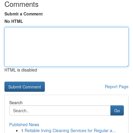
Comments
Submit a Comment
No HTML
HTML is disabled
Report Page
Search
Go
Published News
1
Reliable Irving Cleaning Services for Regular a...