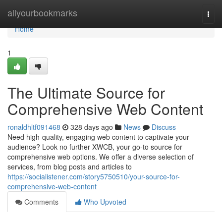
Home
allyourbookmarks
Togg
navi
Home
1
The Ultimate Source for
Comprehensive Web Content
ronaldhltf091468
328 days ago
News
Discuss
Need high-quality, engaging web content to captivate your
audience? Look no further XWCB, your go-to source for
comprehensive web options. We offer a diverse selection of
services, from blog posts and articles to
https://socialistener.com/story5750510/your-source-for-
comprehensive-web-content
Comments
Who Upvoted