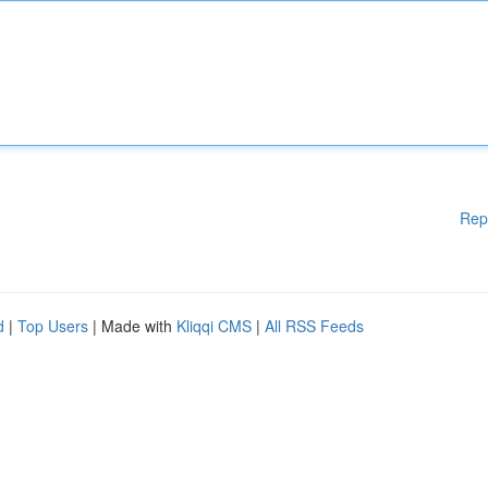
Rep
d
|
Top Users
| Made with
Kliqqi CMS
|
All RSS Feeds