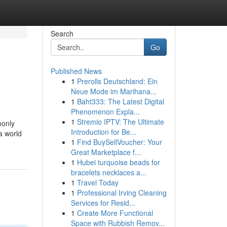
Search
Go
Published News
1
Prerolls Deutschland: Ein
Neue Mode im Marihana...
1
Baht333: The Latest Digital
Phenomenon Expla...
1
Stremio IPTV: The Ultimate
monly
Introduction for Be...
a world
1
Find BuySellVoucher: Your
Great Marketplace f...
1
Hubei turquoise beads for
bracelets necklaces a...
1
Travel Today
1
Professional Irving Cleaning
Services for Resid...
1
Create More Functional
Space with Rubbish Remov...