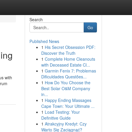
Search
Go
Published News
1
His Secret Obsession PDF:
ing
Discover the Truth
1
Complete Home Cleanouts
with Deceased Estate Cl...
1
Garmin Fenix 7: Problemas
Dificuldades Questões...
us with
1
How Do You Choose the
trum
Best Solar O&M Company
in...
1
Happy Ending Massages
Cape Town: Your Ultimate ...
1
Load Testing: Your
Definitive Guide
1
Atrakcyjny Kredyt: Czy
Warto Się Zaciągnąć?