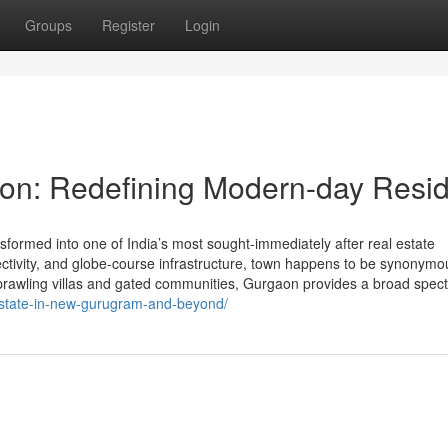
Groups
Register
Login
on: Redefining Modern-day Resid
ormed into one of India’s most sought-immediately after real estate
nnectivity, and globe-course infrastructure, town happens to be synonymo
sprawling villas and gated communities, Gurgaon provides a broad spec
estate-in-new-gurugram-and-beyond/