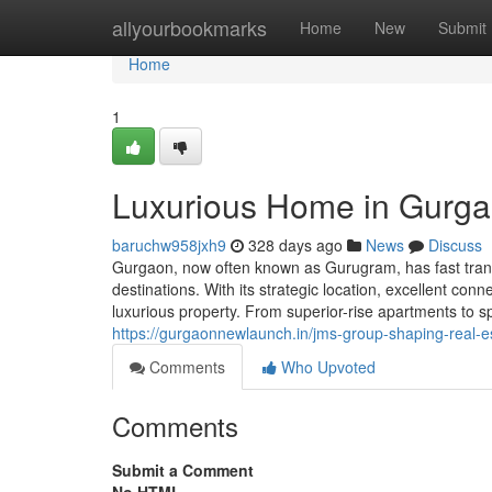
Home
allyourbookmarks
Home
New
Submit
Home
1
Luxurious Home in Gurga
baruchw958jxh9
328 days ago
News
Discuss
Gurgaon, now often known as Gurugram, has fast transf
destinations. With its strategic location, excellent co
luxurious property. From superior-rise apartments to 
https://gurgaonnewlaunch.in/jms-group-shaping-real-
Comments
Who Upvoted
Comments
Submit a Comment