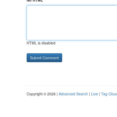
No HTML
HTML is disabled
Copyright © 2026 |
Advanced Search
|
Live
|
Tag Clou