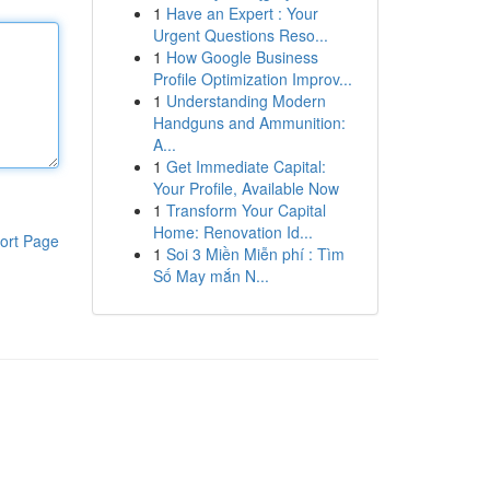
1
Have an Expert : Your
Urgent Questions Reso...
1
How Google Business
Profile Optimization Improv...
1
Understanding Modern
Handguns and Ammunition:
A...
1
Get Immediate Capital:
Your Profile, Available Now
1
Transform Your Capital
Home: Renovation Id...
ort Page
1
Soi 3 Miền Miễn phí : Tìm
Số May mắn N...