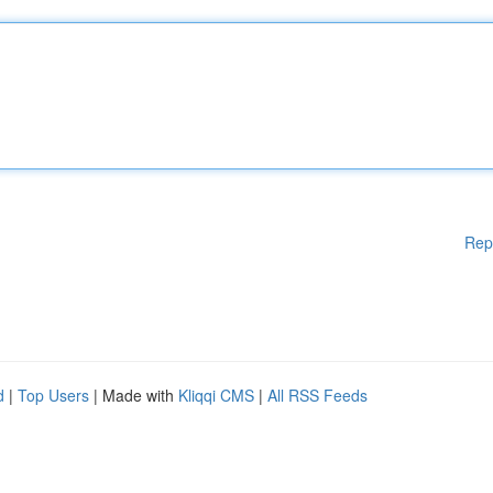
Rep
d
|
Top Users
| Made with
Kliqqi CMS
|
All RSS Feeds