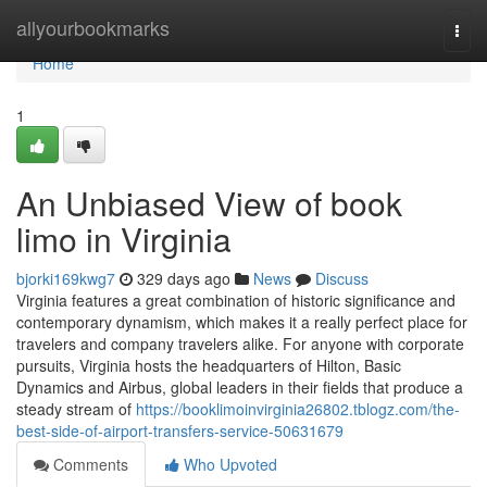
Home
allyourbookmarks
Togg
navi
Home
1
An Unbiased View of book
limo in Virginia
bjorki169kwg7
329 days ago
News
Discuss
Virginia features a great combination of historic significance and
contemporary dynamism, which makes it a really perfect place for
travelers and company travelers alike. For anyone with corporate
pursuits, Virginia hosts the headquarters of Hilton, Basic
Dynamics and Airbus, global leaders in their fields that produce a
steady stream of
https://booklimoinvirginia26802.tblogz.com/the-
best-side-of-airport-transfers-service-50631679
Comments
Who Upvoted