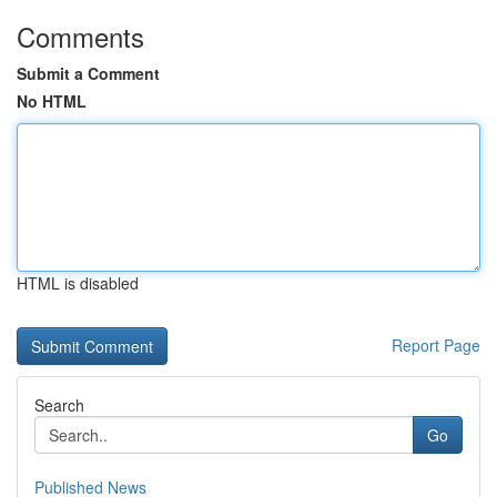
Comments
Submit a Comment
No HTML
HTML is disabled
Report Page
Search
Go
Published News