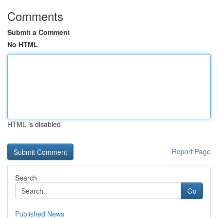
Comments
Submit a Comment
No HTML
HTML is disabled
Report Page
Search
Go
Published News