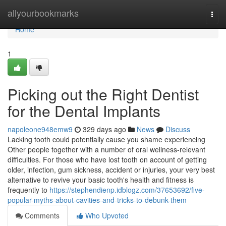
Home
allyourbookmarks
Togg
navi
Home
1
Picking out the Right Dentist
for the Dental Implants
napoleone948emw9
329 days ago
News
Discuss
Lacking tooth could potentially cause you shame experiencing
Other people together with a number of oral wellness-relevant
difficulties. For those who have lost tooth on account of getting
older, infection, gum sickness, accident or injuries, your very best
alternative to revive your basic tooth's health and fitness is
frequently to
https://stephendienp.idblogz.com/37653692/five-
popular-myths-about-cavities-and-tricks-to-debunk-them
Comments
Who Upvoted