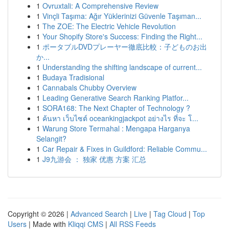
1
Ovruxtali: A Comprehensive Review
1
Vinçli Taşıma: Ağır Yüklerinizi Güvenle Taşıman...
1
The ZOE: The Electric Vehicle Revolution
1
Your Shopify Store's Success: Finding the Right...
1
ポータブルDVDプレーヤー徹底比較：子どものお出
か...
1
Understanding the shifting landscape of current...
1
Budaya Tradisional
1
Cannabals Chubby Overview
1
Leading Generative Search Ranking Platfor...
1
SORA168: The Next Chapter of Technology ?
1
ค้นหา เว็บไซต์ oceankingjackpot อย่างไร ที่จะ โ...
1
Warung Store Termahal : Mengapa Harganya
Selangit?
1
Car Repair & Fixes in Guildford: Reliable Commu...
1
J9九游会 ： 独家 优惠 方案 汇总
Copyright © 2026 |
Advanced Search
|
Live
|
Tag Cloud
|
Top
Users
| Made with
Kliqqi CMS
|
All RSS Feeds