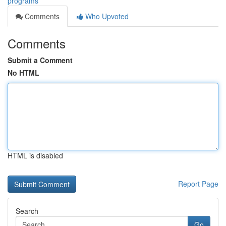
programs
Comments
Who Upvoted
Comments
Submit a Comment
No HTML
HTML is disabled
Report Page
Search
Go