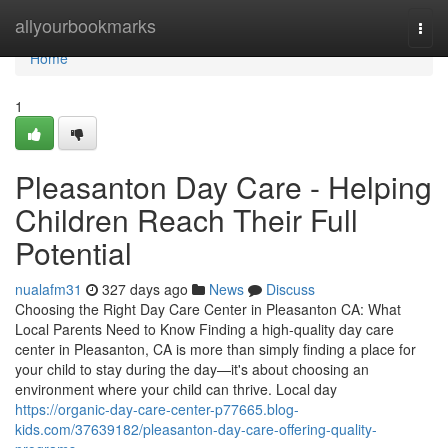
Home
allyourbookmarks
Togg
navi
Home
1
Pleasanton Day Care - Helping
Children Reach Their Full
Potential
nualafm31
327 days ago
News
Discuss
Choosing the Right Day Care Center in Pleasanton CA: What
Local Parents Need to Know Finding a high-quality day care
center in Pleasanton, CA is more than simply finding a place for
your child to stay during the day—it's about choosing an
environment where your child can thrive. Local day
https://organic-day-care-center-p77665.blog-
kids.com/37639182/pleasanton-day-care-offering-quality-