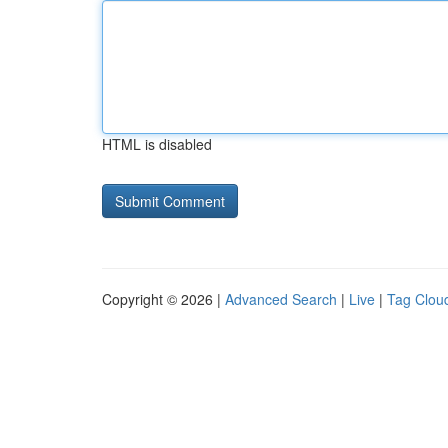
HTML is disabled
Copyright © 2026 |
Advanced Search
|
Live
|
Tag Clou