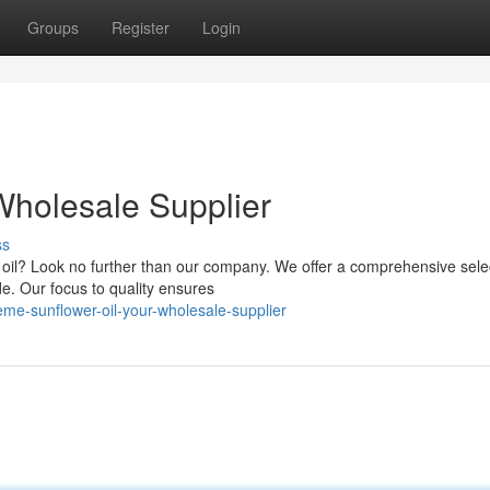
Groups
Register
Login
Wholesale Supplier
ss
r oil? Look no further than our company. We offer a comprehensive sele
e. Our focus to quality ensures
e-sunflower-oil-your-wholesale-supplier