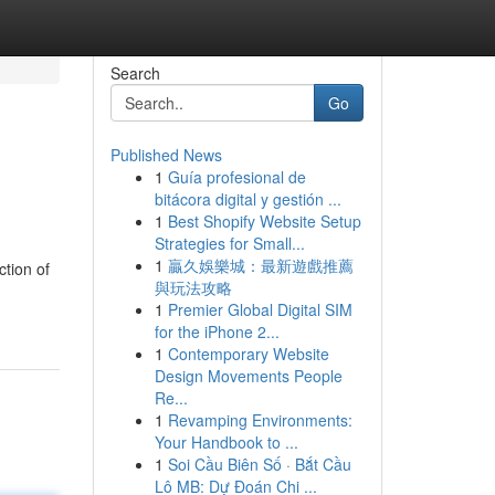
Search
Go
Published News
1
Guía profesional de
bitácora digital y gestión ...
1
Best Shopify Website Setup
Strategies for Small...
1
贏久娛樂城：最新遊戲推薦
ction of
與玩法攻略
1
Premier Global Digital SIM
for the iPhone 2...
1
Contemporary Website
Design Movements People
Re...
1
Revamping Environments:
Your Handbook to ...
1
Soi Cầu Biên Số · Bắt Cầu
Lô MB: Dự Đoán Chi ...