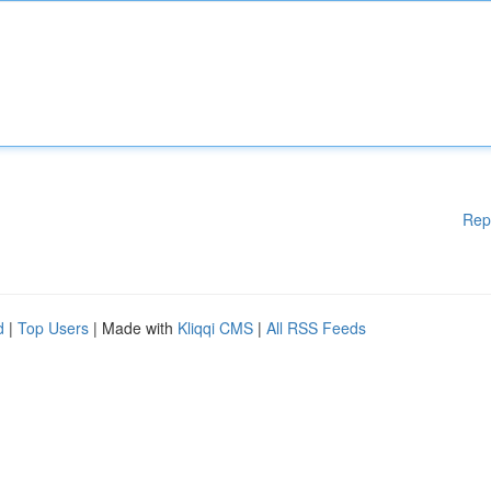
Rep
d
|
Top Users
| Made with
Kliqqi CMS
|
All RSS Feeds