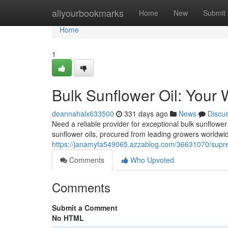
Home
allyourbookmarks
Home
New
Submit
Home
1
Bulk Sunflower Oil: Your 
deannahalx633500
331 days ago
News
Discu
Need a reliable provider for exceptional bulk sunflowe
sunflower oils, procured from leading growers worldwid
https://janamyfa549065.azzablog.com/36631070/suprem
Comments
Who Upvoted
Comments
Submit a Comment
No HTML