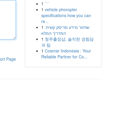
1
```
1
vehicle phoropter
specifications how you can
re...
1
שחזור מידע מדיסק קשיח:
המדריך המלא
1
청주출장샵, 솔직한 경험담
과 팁
1
Cosmar Indonesia : Your
Reliable Partner for Co...
ort Page