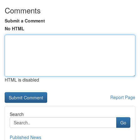
Comments
Submit a Comment
No HTML
HTML is disabled
Report Page
Search
Go
Published News