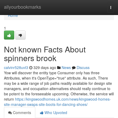
Home
allyourbookmarks
Togg
navi
Home
1
Not known Facts About
spinners brook
calvinr528uvt3
329 days ago
News
Discuss
Yow will discover the entity type Consumer only has three
Attributes, when it's OpenType="true" attribute. As such, There
may be a wide range of job paths readily available for design site
managers, and occupation alternatives should really continue to
be potent to the foreseeable upcoming. Otherwise, the service will
return
https://kingswoodhomes.uk.com/news/kingswood-homes-
site-manager-swaps-site-boots-for-dancing-shoes/
Comments
Who Upvoted