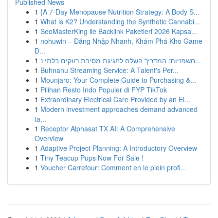
Published News
1
{A 7-Day Menopause Nutrition Strategy: A Body S...
1
What is K2? Understanding the Synthetic Cannabi...
1
SeoMasterKing ile Backlink Paketleri 2026 Kapsa...
1
nohuwin – Đăng Nhập Nhanh, Khám Phá Kho Game
Đ...
1
חשפניות: המדריך השלם לחגיגת מסיבת רווקים בלתי נ...
1
Buhnanu Streaming Service: A Talent's Per...
1
Mounjaro: Your Complete Guide to Purchasing &...
1
Pilihan Resto Indo Populer di FYP TikTok
1
Extraordinary Electrical Care Provided by an El...
1
Modern investment approaches demand advanced
ta...
1
Receptor Alphasat TX AI: A Comprehensive
Overview
1
Adaptive Project Planning: A Introductory Overview
1
Tiny Teacup Pups Now For Sale !
1
Voucher Carrefour: Comment en le plein profi...