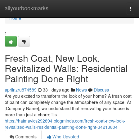
Home
allyourbookmarks
Togg
navi
Home
1
Fresh Coat, New Look,
Revitalized Walls: Residential
Painting Done Right
aprilnzru874589
331 days ago
News
Discuss
Are you excited to transform the look of your home? A fresh coat
of paint can completely change the atmosphere of any space. At
[Company Name], we understand that renovating your house is
more than just a chore; it's
https://haimavics292894.blogminds.com/fresh-coat-new-look-
revitalized-walls-residential-painting-done-right-34213804
Comments
Who Upvoted