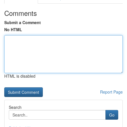
Comments
Submit a Comment
No HTML
HTML is disabled
Report Page
Search
Go