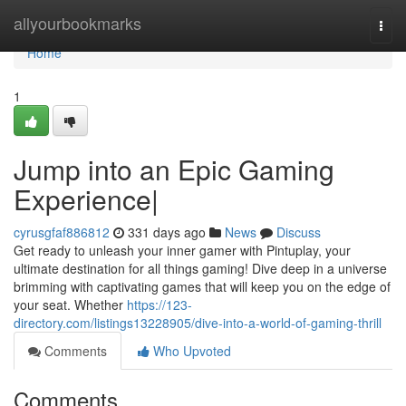
Home
allyourbookmarks
Togg
navi
Home
1
Jump into an Epic Gaming
Experience|
cyrusgfaf886812
331 days ago
News
Discuss
Get ready to unleash your inner gamer with Pintuplay, your
ultimate destination for all things gaming! Dive deep in a universe
brimming with captivating games that will keep you on the edge of
your seat. Whether
https://123-
directory.com/listings13228905/dive-into-a-world-of-gaming-thrill
Comments
Who Upvoted
Comments