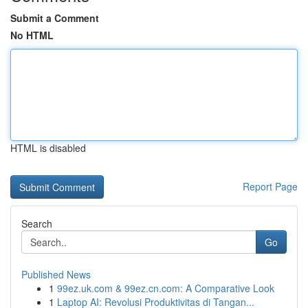
Submit a Comment
No HTML
HTML is disabled
Report Page
Search
Go
Published News
1
99ez.uk.com & 99ez.cn.com: A Comparative Look
1
Laptop AI: Revolusi Produktivitas di Tangan...