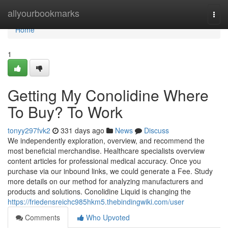
Home
allyourbookmarks
Togg
navi
Home
1
Getting My Conolidine Where
To Buy? To Work
tonyy297fvk2
331 days ago
News
Discuss
We independently exploration, overview, and recommend the
most beneficial merchandise. Healthcare specialists overview
content articles for professional medical accuracy. Once you
purchase via our inbound links, we could generate a Fee. Study
more details on our method for analyzing manufacturers and
products and solutions. Conolidine Liquid is changing the
https://friedensreichc985hkm5.thebindingwiki.com/user
Comments
Who Upvoted