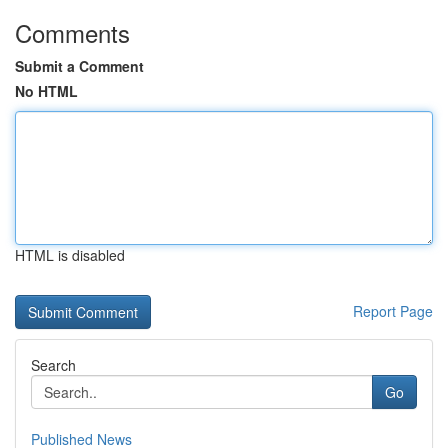
Comments
Submit a Comment
No HTML
HTML is disabled
Report Page
Search
Go
Published News