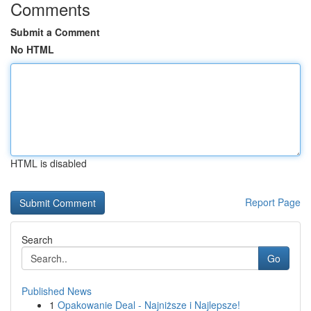
Comments
Submit a Comment
No HTML
HTML is disabled
Report Page
Search
Go
Published News
1
Opakowanie Deal - Najniższe i Najlepsze!