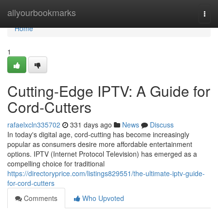
Home
allyourbookmarks
Togg
navi
Home
1
Cutting-Edge IPTV: A Guide for
Cord-Cutters
rafaelxcln335702
331 days ago
News
Discuss
In today's digital age, cord-cutting has become increasingly
popular as consumers desire more affordable entertainment
options. IPTV (Internet Protocol Television) has emerged as a
compelling choice for traditional
https://directoryprice.com/listings829551/the-ultimate-iptv-guide-
for-cord-cutters
Comments
Who Upvoted