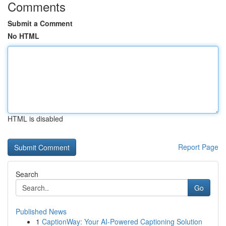
Comments
Submit a Comment
No HTML
HTML is disabled
Report Page
Search
Go
Published News
1
CaptionWay: Your AI-Powered Captioning Solution