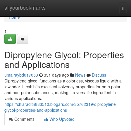
Home
allyourbookmarks
Togg
navi
Home
1
Dipropylene Glycol: Properties
and Applications
umairaybd017053
331 days ago
News
Discuss
Dipropylene glycol functions as a colorless, viscous liquid with a
low odor. It exhibits excellent solvency properties for both polar
and non-polar substances, making it a versatile ingredient in
various applications.
https://chiaraditn883510.blogars.com/35762319/dipropylene-
glycol-properties-and-applications
Comments
Who Upvoted