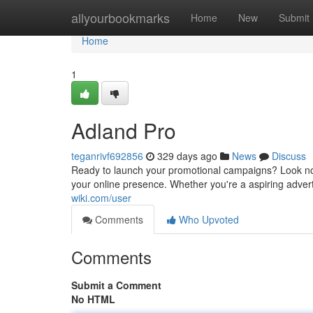
Home
allyourbookmarks
Home
New
Submit
Home
1
Adland Pro
teganrivf692856
329 days ago
News
Discuss
Ready to launch your promotional campaigns? Look no 
your online presence. Whether you're a aspiring advert
wiki.com/user
Comments
Who Upvoted
Comments
Submit a Comment
No HTML