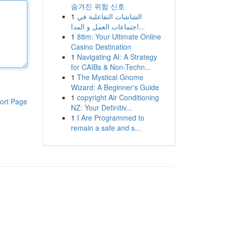
숨겨진 위험 신호
1
الشاشات التفاعلية في
اجتماعات العمل و المدا...
1
88m: Your Ultimate Online
Casino Destination
1
Navigating AI: A Strategy
for CAIBs & Non-Techn...
1
The Mystical Gnome
Wizard: A Beginner's Guide
1
copyright Air Conditioning
ort Page
NZ: Your Definitiv...
1
I Are Programmed to
remain a safe and s...