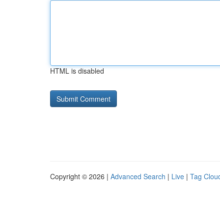
HTML is disabled
Copyright © 2026 |
Advanced Search
|
Live
|
Tag Clou