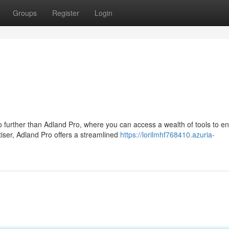
Groups
Register
Login
further than Adland Pro, where you can access a wealth of tools to e
iser, Adland Pro offers a streamlined
https://lorilmhf768410.azuria-