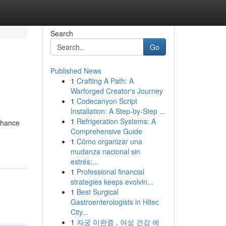
Search
Go
Published News
1
Crafting A Path: A
Warforged Creator's Journey
1
Codecanyon Script
Installation: A Step-by-Step ...
1
Refrigeration Systems: A
nhance
Comprehensive Guide
1
Cómo organizar una
mudanza nacional sin
estrés:...
1
Professional financial
strategies keeps evolvin...
1
Best Surgical
Gastroenterologists in Hitec
City...
1
자궁 이완증 , 여성 건강 에