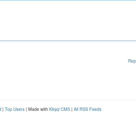
Rep
d
|
Top Users
| Made with
Kliqqi CMS
|
All RSS Feeds