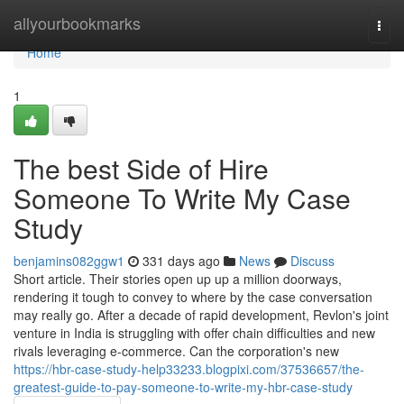
Home
allyourbookmarks
Togg
navi
Home
1
The best Side of Hire
Someone To Write My Case
Study
benjamins082ggw1
331 days ago
News
Discuss
Short article. Their stories open up up a million doorways,
rendering it tough to convey to where by the case conversation
may really go. After a decade of rapid development, Revlon's joint
venture in India is struggling with offer chain difficulties and new
rivals leveraging e-commerce. Can the corporation's new
https://hbr-case-study-help33233.blogpixi.com/37536657/the-
greatest-guide-to-pay-someone-to-write-my-hbr-case-study