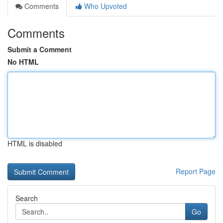
Comments
Who Upvoted
Comments
Submit a Comment
No HTML
HTML is disabled
Report Page
Search
Go