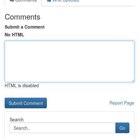
Comments
Submit a Comment
No HTML
HTML is disabled
Report Page
Search
Go