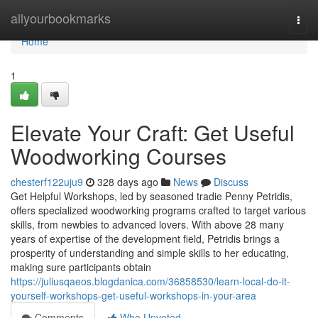
Home
allyourbookmarks
Togg
navi
Home
1
Elevate Your Craft: Get Useful
Woodworking Courses
chesterf122uju9
328 days ago
News
Discuss
Get Helpful Workshops, led by seasoned tradie Penny Petridis,
offers specialized woodworking programs crafted to target various
skills, from newbies to advanced lovers. With above 28 many
years of expertise of the development field, Petridis brings a
prosperity of understanding and simple skills to her educating,
making sure participants obtain
https://juliusqaeos.blogdanica.com/36858530/learn-local-do-it-
yourself-workshops-get-useful-workshops-in-your-area
Comments
Who Upvoted