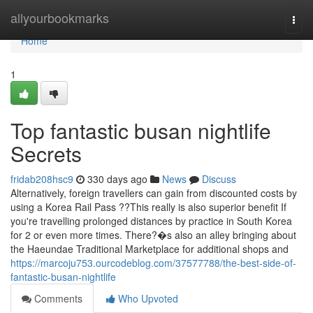
Home
allyourbookmarks
Togg
navi
Home
1
Top fantastic busan nightlife
Secrets
fridab208hsc9
330 days ago
News
Discuss
Alternatively, foreign travellers can gain from discounted costs by
using a Korea Rail Pass ??This really is also superior benefit If
you're travelling prolonged distances by practice in South Korea
for 2 or even more times. There?�s also an alley bringing about
the Haeundae Traditional Marketplace for additional shops and
https://marcoju753.ourcodeblog.com/37577788/the-best-side-of-
fantastic-busan-nightlife
Comments
Who Upvoted