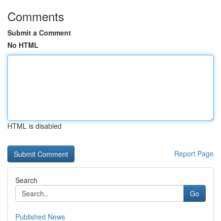
Comments
Submit a Comment
No HTML
HTML is disabled
Report Page
Search
Go
Published News