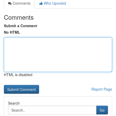
Comments
Who Upvoted
Comments
Submit a Comment
No HTML
HTML is disabled
Report Page
Search
Go