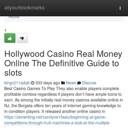
Home
allyourbookmarks
Togg
navi
Home
1
Hollywood Casino Real Money
Online The Definitive Guide to
slots
kingc211qdq6
333 days ago
News
Discuss
Best Casino Games To Play They also enable players complete
profitable combos regardless if players don’t have ample icons to
earn. As among the initially real money casinos available online in
NJ, the Borgata offers ten years of internet gaming knowledge to
in-condition players. It released another online casino in
https://zenwriting.net/carolyne15sau/beginning-at-game-
competitions-through-fruit-machines-a-look-at-the-multiple