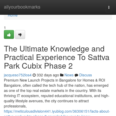
Home
allyourbookmarks
Togg
navi
Home
1
The Ultimate Knowledge and
Practical Experience To Sattva
Park Cubix Phase 2
jacqueso752los4
332 days ago
News
Discuss
Premium New Launch Projects in Bangalore for Homes & ROI
Bangalore, often called the tech hub of the nation, has emerged
as one of the top real estate markets in the country. With its
thriving IT ecosystem, reputed educational institutions, and high-
quality lifestyle avenues, the city continues to attract
professionals,
https://meticulousdivision441.iyublog.com/36306151/facts-about-