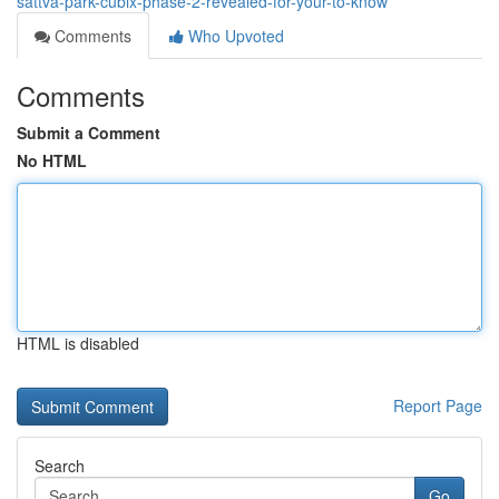
sattva-park-cubix-phase-2-revealed-for-your-to-know
Comments
Who Upvoted
Comments
Submit a Comment
No HTML
HTML is disabled
Report Page
Search
Go