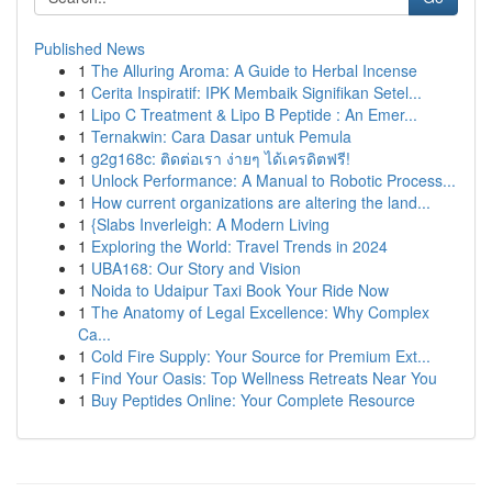
Published News
1
The Alluring Aroma: A Guide to Herbal Incense
1
Cerita Inspiratif: IPK Membaik Signifikan Setel...
1
Lipo C Treatment & Lipo B Peptide : An Emer...
1
Ternakwin: Cara Dasar untuk Pemula
1
g2g168c: ติดต่อเรา ง่ายๆ ได้เครดิตฟรี!
1
Unlock Performance: A Manual to Robotic Process...
1
How current organizations are altering the land...
1
{Slabs Inverleigh: A Modern Living
1
Exploring the World: Travel Trends in 2024
1
UBA168: Our Story and Vision
1
Noida to Udaipur Taxi Book Your Ride Now
1
The Anatomy of Legal Excellence: Why Complex
Ca...
1
Cold Fire Supply: Your Source for Premium Ext...
1
Find Your Oasis: Top Wellness Retreats Near You
1
Buy Peptides Online: Your Complete Resource