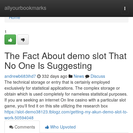
Home
allyourbookmarks
Togg
navi
Home
1
The Fact About demo slot That
No One Is Suggesting
andrewb683ihd7
332 days ago
News
Discuss
The technical storage or entry that is certainly employed
exclusively for statistical applications. The complex storage or
obtain which is used completely for nameless statistical purposes.
If you are seeking an internet On line casino with a particular slot
game, you'll find it on this site utilizing the research box
https://slot-demo38123.tblogz.com/getting-my-akun-demo-slot-to-
work-50594048
Comments
Who Upvoted