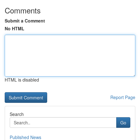
Comments
Submit a Comment
No HTML
HTML is disabled
Report Page
Search
Go
Published News