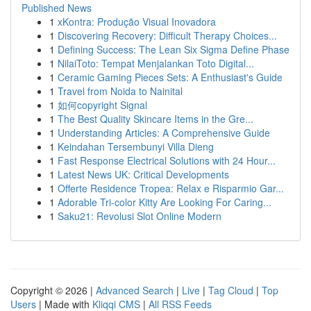
Published News
1
xKontra: Produção Visual Inovadora
1
Discovering Recovery: Difficult Therapy Choices...
1
Defining Success: The Lean Six Sigma Define Phase
1
NilaiToto: Tempat Menjalankan Toto Digital...
1
Ceramic Gaming Pieces Sets: A Enthusiast's Guide
1
Travel from Noida to Nainital
1
如何copyright Signal
1
The Best Quality Skincare Items in the Gre...
1
Understanding Articles: A Comprehensive Guide
1
Keindahan Tersembunyi Villa Dieng
1
Fast Response Electrical Solutions with 24 Hour...
1
Latest News UK: Critical Developments
1
Offerte Residence Tropea: Relax e Risparmio Gar...
1
Adorable Tri-color Kitty Are Looking For Caring...
1
Saku21: Revolusi Slot Online Modern
Copyright © 2026 |
Advanced Search
|
Live
|
Tag Cloud
|
Top
Users
| Made with
Kliqqi CMS
|
All RSS Feeds