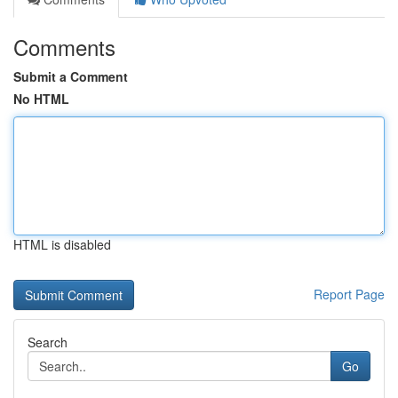
Comments
Submit a Comment
No HTML
HTML is disabled
Report Page
Search
Go