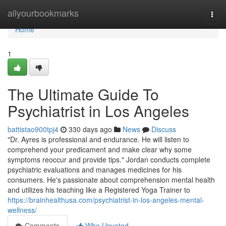
Home
allyourbookmarks
Togg
navi
Home
1
The Ultimate Guide To
Psychiatrist in Los Angeles
battistao900tpj4
330 days ago
News
Discuss
"Dr. Ayres is professional and endurance. He will listen to
comprehend your predicament and make clear why some
symptoms reoccur and provide tips." Jordan conducts complete
psychiatric evaluations and manages medicines for his
consumers. He's passionate about comprehension mental health
and utilizes his teaching like a Registered Yoga Trainer to
https://brainhealthusa.com/psychiatrist-in-los-angeles-mental-
wellness/
Comments
Who Upvoted