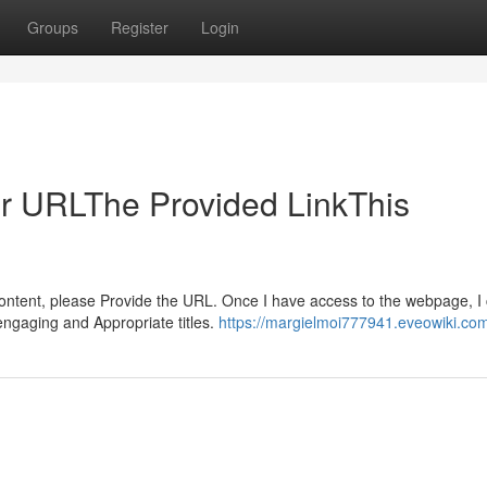
Groups
Register
Login
ur URLThe Provided LinkThis
 content, please Provide the URL. Once I have access to the webpage, I
engaging and Appropriate titles.
https://margielmoi777941.eveowiki.co