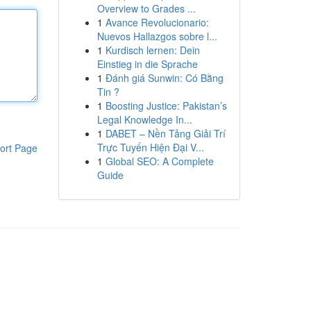
Overview to Grades ...
1
Avance Revolucionario:
Nuevos Hallazgos sobre l...
1
Kurdisch lernen: Dein
Einstieg in die Sprache
1
Đánh giá Sunwin: Có Bằng
Tin ?
1
Boosting Justice: Pakistan’s
Legal Knowledge In...
1
DABET – Nền Tảng Giải Trí
Trực Tuyến Hiện Đại V...
ort Page
1
Global SEO: A Complete
Guide