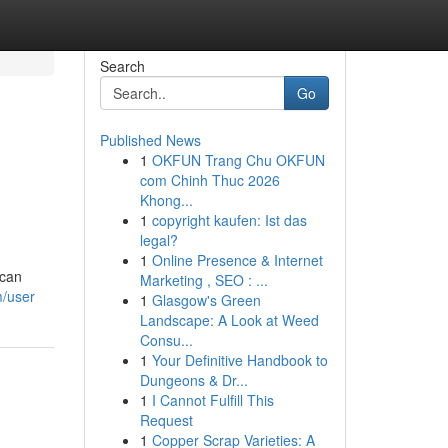
Search
Go
Published News
1
OKFUN Trang Chu OKFUN
com Chinh Thuc 2026
Khong...
1
copyright kaufen: Ist das
legal?
1
Online Presence & Internet
 can
Marketing , SEO : ...
m/user
1
Glasgow's Green
Landscape: A Look at Weed
Consu...
1
Your Definitive Handbook to
Dungeons & Dr...
1
I Cannot Fulfill This
Request
1
Copper Scrap Varieties: A