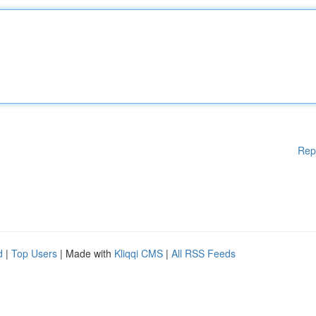
Rep
d
|
Top Users
| Made with
Kliqqi CMS
|
All RSS Feeds