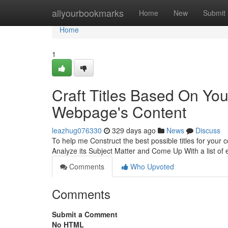
Home
allyourbookmarks
Home
New
Submit
Home
1
Craft Titles Based On Yo
Webpage's Content
leazhug076330
329 days ago
News
Discuss
To help me Construct the best possible titles for your
Analyze its Subject Matter and Come Up With a list of 
Comments
Who Upvoted
Comments
Submit a Comment
No HTML