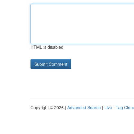
HTML is disabled
Copyright © 2026 |
Advanced Search
|
Live
|
Tag Clou