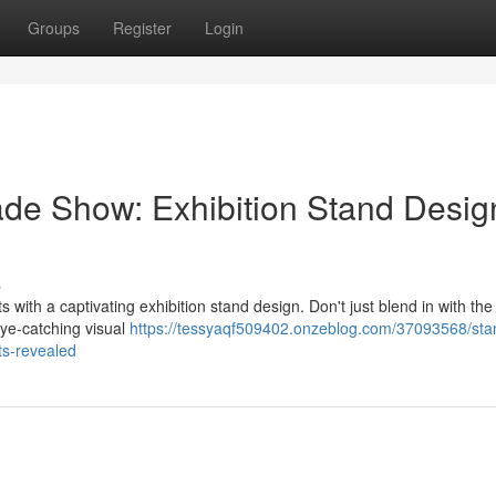
Groups
Register
Login
ade Show: Exhibition Stand Desig
s
 with a captivating exhibition stand design. Don't just blend in with the
eye-catching visual
https://tessyaqf509402.onzeblog.com/37093568/sta
ts-revealed