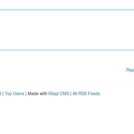
Rep
d
|
Top Users
| Made with
Kliqqi CMS
|
All RSS Feeds