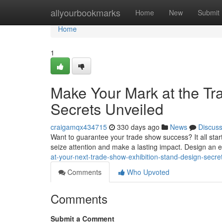
Home
allyourbookmarks
Home
New
Submit
Home
1
Make Your Mark at the Tr
Secrets Unveiled
craigamqx434715
330 days ago
News
Discus
Want to guarantee your trade show success? It all starts
seize attention and make a lasting impact. Design an 
at-your-next-trade-show-exhibition-stand-design-secre
Comments
Who Upvoted
Comments
Submit a Comment