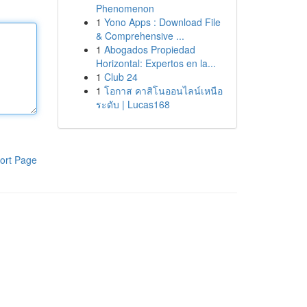
Phenomenon
1
Yono Apps : Download File
& Comprehensive ...
1
Abogados Propiedad
Horizontal: Expertos en la...
1
Club 24
1
โอกาส คาสิโนออนไลน์เหนือ
ระดับ | Lucas168
ort Page