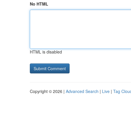
No HTML
HTML is disabled
Copyright © 2026 |
Advanced Search
|
Live
|
Tag Clou