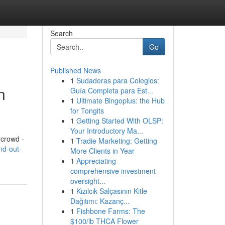
Search
Go
Published News
1
Sudaderas para Colegios:
n
Guía Completa para Est...
1
Ultimate Bingoplus: the Hub
for Tongits
1
Getting Started With OLSP:
Your Introductory Ma...
 crowd -
1
Tradie Marketing: Getting
nd-out-
More Clients in Year
1
Appreciating
comprehensive investment
oversight...
1
Kızılcık Salçasının Kitle
Dağıtımı: Kazanç...
1
Fishbone Farms: The
$100/lb THCA Flower