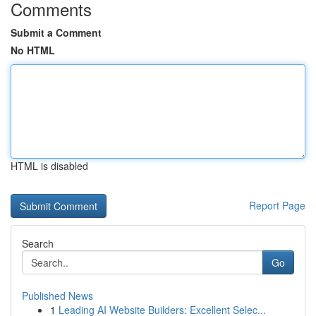
Comments
Submit a Comment
No HTML
HTML is disabled
Report Page
Search
Go
Published News
1
Leading AI Website Builders: Excellent Selec...