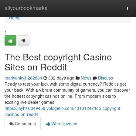
Home
allyourbookmarks
Togg
navi
Home
1
The Best copyright Casino
Sites on Reddit
mariyahkyjh282884
332 days ago
News
Discuss
Ready to test your luck with some digital currency? Reddit's got
your back! With a vibrant community of gamers, you can discover
the hottest copyright casinos online. From modern slots to
exciting live dealer games,
https://jayhzsj049456.vblogetin.com/43131242/top-copyright-
casinos-on-reddit
Comments
Who Upvoted