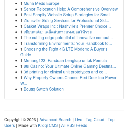
1
Muha Meds Europe
1
Senior Relocation Help: A Comprehensive Overview
1
Best Shopify Website Setup Strategies for Small...
1
Zionsville Siding Services for Professional Sid...
1
Casket Wraps Inc : Nashville's Premier Choice...
1
เซียนสเต็ป: เคล็ดลับการแทงบอลให้รวย
1
The cutting edge potential of innovative comput...
1
Transforming Environments: Your Handbook to...
1
Choosing the Right 4G LTE Modem: A Buyer's
Guide
1
Menang123: Panduan Lengkap untuk Pemula
1
88i Casino: Your Ultimate Online Gaming Destina...
1
3d printing for clinical unit prototypes and co...
1
Why Property Owners Choose Red Deer top Power
W...
1
Boutiq Switch Solution
Copyright © 2026 |
Advanced Search
|
Live
|
Tag Cloud
|
Top
Users
| Made with
Kliqqi CMS
|
All RSS Feeds