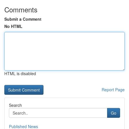
Comments
Submit a Comment
No HTML
HTML is disabled
Report Page
Search
Go
Published News