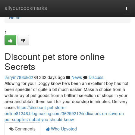
Home
allyourbookmarks
Togg
navi
Home
1
Discount pet store online
Secrets
larrym788okd2
332 days ago
News
Discuss
Allowing for your Doggy know he’s been an excellent boy has not
been speedier or quite a bit much easier. Make a choice from a
wide array of pet goods from a brilliant selection of shops in your
area and obtain them sent for your doorstep in minutes. Delivery
cases
https://discount-pet-store-
online81246.blogmazing.com/36259212/indicators-on-save-on-
pet-supplies-dubai-you-should-know
Comments
Who Upvoted