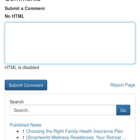
Submit a Comment
No HTML
HTML is disabled
Report Page
Search
Go
Published News
1
Choosing the Right Family Health Insurance Plan
1
{Smartworld Wellness Residences: Your Retreat ...