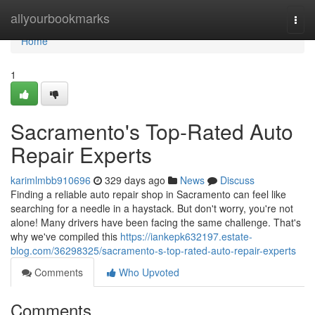
Home
allyourbookmarks
Togg
navi
Home
1
Sacramento's Top-Rated Auto
Repair Experts
karimlmbb910696
329 days ago
News
Discuss
Finding a reliable auto repair shop in Sacramento can feel like
searching for a needle in a haystack. But don't worry, you're not
alone! Many drivers have been facing the same challenge. That's
why we've compiled this
https://iankepk632197.estate-
blog.com/36298325/sacramento-s-top-rated-auto-repair-experts
Comments
Who Upvoted
Comments