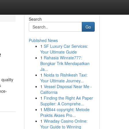
Search
Go
Published News
1
SF Luxury Car Services:
e
Your Ultimate Guide
1
Rahasia Winrate777:
Bongkar Trik Mendapatkan
Ja...
1
Noida to Rishikesh Taxi:
 quality
Your Ultimate Journey...
s
1
Vessel Disposal Near Me -
nce-
California
1
Finding the Right A4 Paper
Supplier: A Comprehe...
1
MBI44 copyright: Metode
Praktis Akses Pro...
1
Winaday Casino Online:
Your Guide to Winning