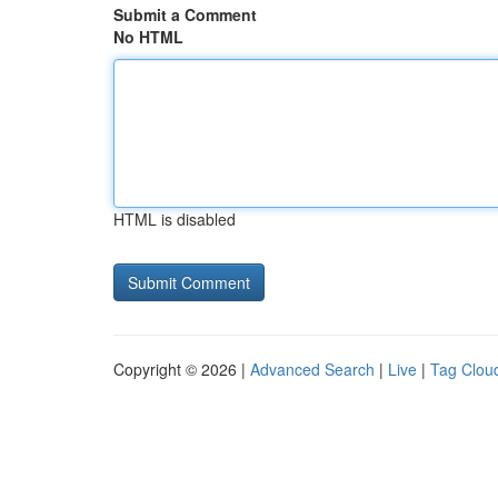
Submit a Comment
No HTML
HTML is disabled
Copyright © 2026 |
Advanced Search
|
Live
|
Tag Clou