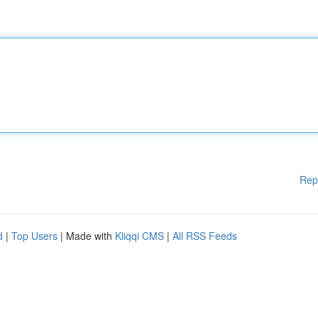
Rep
d
|
Top Users
| Made with
Kliqqi CMS
|
All RSS Feeds