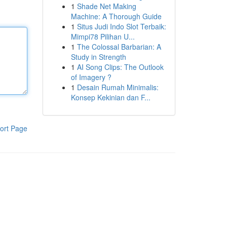
1
Shade Net Making
Machine: A Thorough Guide
1
Situs Judi Indo Slot Terbaik:
Mimpi78 Pilihan U...
1
The Colossal Barbarian: A
Study in Strength
1
AI Song Clips: The Outlook
of Imagery ?
1
Desain Rumah Minimalis:
Konsep Kekinian dan F...
ort Page