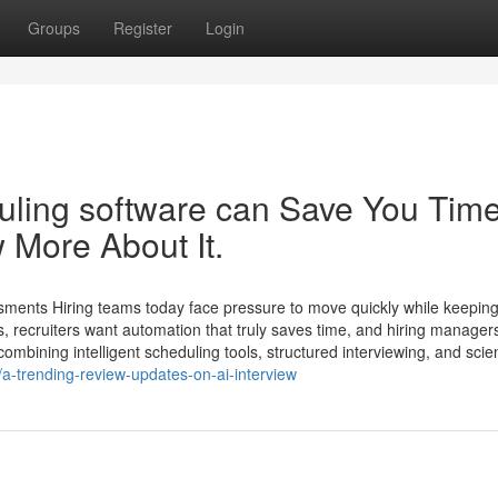
Groups
Register
Login
uling software​ can Save You Tim
 More About It.
sments Hiring teams today face pressure to move quickly while keeping
 recruiters want automation that truly saves time, and hiring manager
mbining intelligent scheduling tools, structured interviewing, and scie
a-trending-review-updates-on-ai-interview