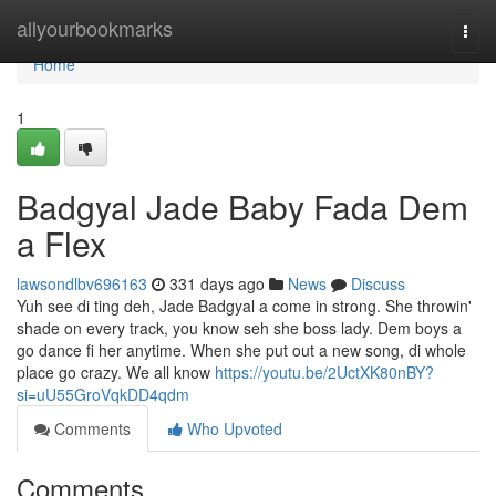
Home
allyourbookmarks
Togg
navi
Home
1
Badgyal Jade Baby Fada Dem
a Flex
lawsondlbv696163
331 days ago
News
Discuss
Yuh see di ting deh, Jade Badgyal a come in strong. She throwin'
shade on every track, you know seh she boss lady. Dem boys a
go dance fi her anytime. When she put out a new song, di whole
place go crazy. We all know
https://youtu.be/2UctXK80nBY?
si=uU55GroVqkDD4qdm
Comments
Who Upvoted
Comments