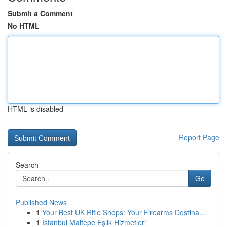
Submit a Comment
No HTML
HTML is disabled
Report Page
Search
Go
Published News
1
Your Best UK Rifle Shops: Your Firearms Destina...
1
İstanbul Maltepe Eşlik Hizmetleri