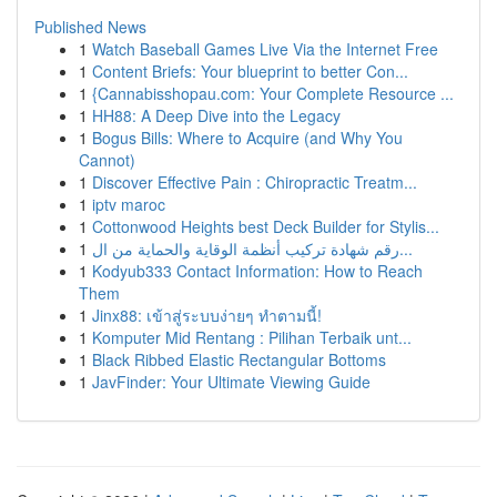
Published News
1
Watch Baseball Games Live Via the Internet Free
1
Content Briefs: Your blueprint to better Con...
1
{Cannabisshopau.com: Your Complete Resource ...
1
HH88: A Deep Dive into the Legacy
1
Bogus Bills: Where to Acquire (and Why You
Cannot)
1
Discover Effective Pain : Chiropractic Treatm...
1
iptv maroc
1
Cottonwood Heights best Deck Builder for Stylis...
1
رقم شهادة تركيب أنظمة الوقاية والحماية من ال...
1
Kodyub333 Contact Information: How to Reach
Them
1
Jinx88: เข้าสู่ระบบง่ายๆ ทำตามนี้!
1
Komputer Mid Rentang : Pilihan Terbaik unt...
1
Black Ribbed Elastic Rectangular Bottoms
1
JavFinder: Your Ultimate Viewing Guide