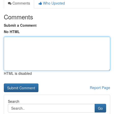
Comments
Who Upvoted
Comments
Submit a Comment
No HTML
HTML is disabled
Report Page
Search
Go