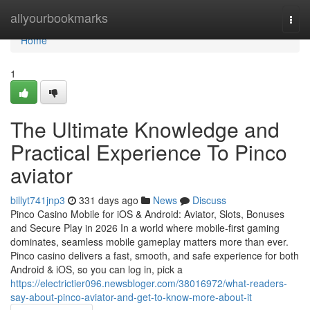
Home
allyourbookmarks
Togg
navi
Home
1
The Ultimate Knowledge and
Practical Experience To Pinco
aviator
billyt741jnp3
331 days ago
News
Discuss
Pinco Casino Mobile for iOS & Android: Aviator, Slots, Bonuses
and Secure Play in 2026 In a world where mobile-first gaming
dominates, seamless mobile gameplay matters more than ever.
Pinco casino delivers a fast, smooth, and safe experience for both
Android & iOS, so you can log in, pick a
https://electrictier096.newsbloger.com/38016972/what-readers-
say-about-pinco-aviator-and-get-to-know-more-about-it