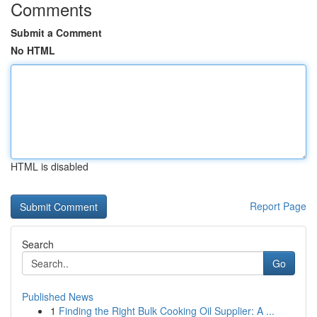
Comments
Submit a Comment
No HTML
HTML is disabled
Report Page
Search
Go
Published News
1
Finding the Right Bulk Cooking Oil Supplier: A ...