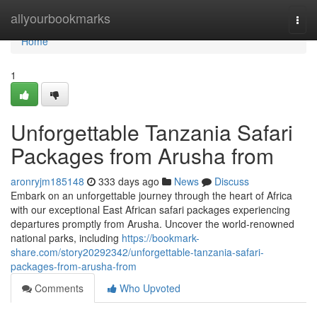
Home
allyourbookmarks
Togg
navi
Home
1
Unforgettable Tanzania Safari
Packages from Arusha from
aronryjm185148
333 days ago
News
Discuss
Embark on an unforgettable journey through the heart of Africa
with our exceptional East African safari packages experiencing
departures promptly from Arusha. Uncover the world-renowned
national parks, including
https://bookmark-
share.com/story20292342/unforgettable-tanzania-safari-
packages-from-arusha-from
Comments
Who Upvoted