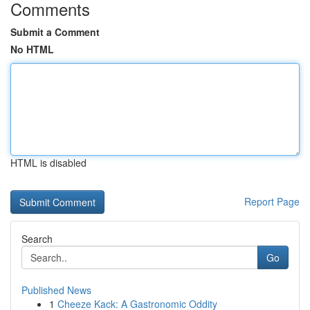
Comments
Submit a Comment
No HTML
HTML is disabled
Report Page
Search
Go
Published News
1
Cheeze Kack: A Gastronomic Oddity