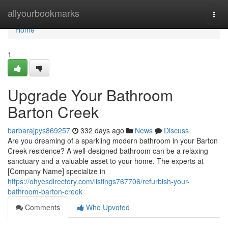
Home
allyourbookmarks
Togg
navi
Home
1
Upgrade Your Bathroom
Barton Creek
barbarajpys869257
332 days ago
News
Discuss
Are you dreaming of a sparkling modern bathroom in your Barton
Creek residence? A well-designed bathroom can be a relaxing
sanctuary and a valuable asset to your home. The experts at
[Company Name] specialize in
https://ohyesdirectory.com/listings767706/refurbish-your-
bathroom-barton-creek
Comments
Who Upvoted