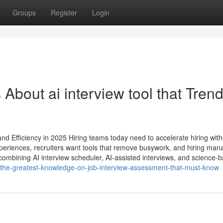
Groups
Register
Login
 About ai interview tool​ that Tren
nd Efficiency in 2025 Hiring teams today need to accelerate hiring with
periences, recruiters want tools that remove busywork, and hiring man
ombining AI interview scheduler, AI-assisted interviews, and science-
/the-greatest-knowledge-on-job-interview-assessment-that-must-know