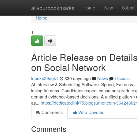
Home
allyourbookmarks
Home
New
Submit
Home
1
Article Release on Details
on Social Network
lobok429dgk1
330 days ago
News
Discuss
AI Interview & Scheduling Software: Speed, Fairness, a
losing fairness. Candidates expect consumer-grade ex
demand evidence-based decisions. A unified platform c
as...
https://dedicatedlink75.blogsumer.com/36424802
Comments
Who Upvoted
Comments