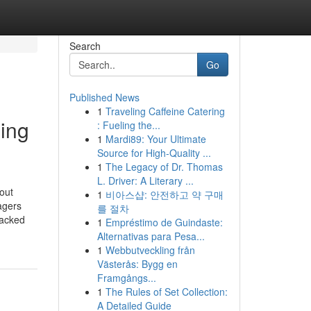
Search
Go
Published News
1
Traveling Caffeine Catering
ding
: Fueling the...
1
Mardi89: Your Ultimate
Source for High-Quality ...
1
The Legacy of Dr. Thomas
L. Driver: A Literary ...
out
1
비아스샵: 안전하고 약 구매
agers
를 절차
backed
1
Empréstimo de Guindaste:
Alternativas para Pesa...
1
Webbutveckling från
Västerås: Bygg en
Framgångs...
1
The Rules of Set Collection:
A Detailed Guide