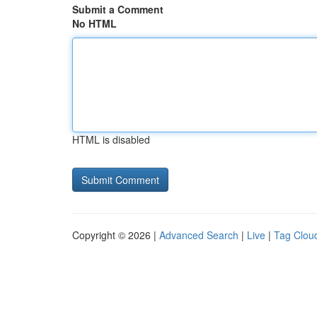
Submit a Comment
No HTML
HTML is disabled
Copyright © 2026 |
Advanced Search
|
Live
|
Tag Clou