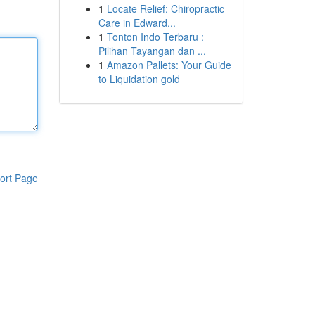
1
Locate Relief: Chiropractic
Care in Edward...
1
Tonton Indo Terbaru :
Pilihan Tayangan dan ...
1
Amazon Pallets: Your Guide
to Liquidation gold
ort Page