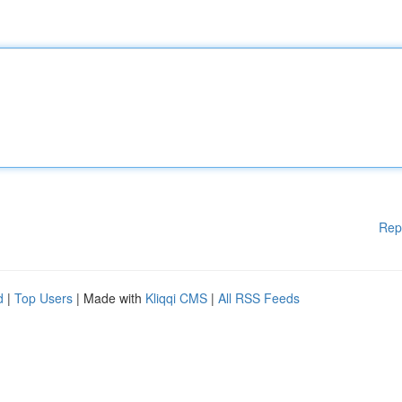
Rep
d
|
Top Users
| Made with
Kliqqi CMS
|
All RSS Feeds