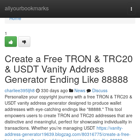
Home
allyourbookmarks
Togg
navi
Home
1
Create a Free TRON & TRC20
& USDT Vanity Address
Generator Ending Like 88888
charliee395ljh8
330 days ago
News
Discuss
Personalize your copyright journey with a free TRON & TRC20 &
USDT vanity address generator designed to produce wallet
addresses with eye-catching endings like "88888." This tool
empowers users to create TRON and TRC20 addresses that are
distinctive and meaningful, perfect for showcasing individuality in
transactions. Whether you’re managing USDT
https://vanity-
address-generator19639.blogzag.com/80316775/create-a-free-