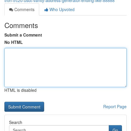
tron-trc20-usdt-vanity-address-generator-ending-like-88888
Comments
Who Upvoted
Comments
Submit a Comment
No HTML
HTML is disabled
Report Page
Search
Go