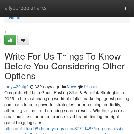
Home
allyourbookmarks
Togg
navi
Home
1
Write For Us Things To Know
Before You Considering Other
Options
tonyl429cfg9
332 days ago
News
Discuss
Complete Guide to Guest Posting Sites & Backlink Strategies in
2025 In the fast-changing world of digital marketing, guest posting
continues to be a powerful strategies for enhancing credibility,
attracting visitors, and climbing search results. Whether you’re a
small business, or an enterprise-level brand, finding the right
guest blogging sites
https://orbitfield98.dreamyblogs.com/37711487/blog-submission-