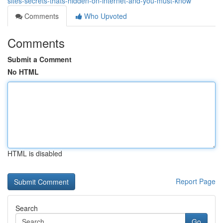
sites-secrets-thats-hidden-on-internet-and-you-must-know
Comments
Who Upvoted
Comments
Submit a Comment
No HTML
HTML is disabled
Report Page
Search
Go