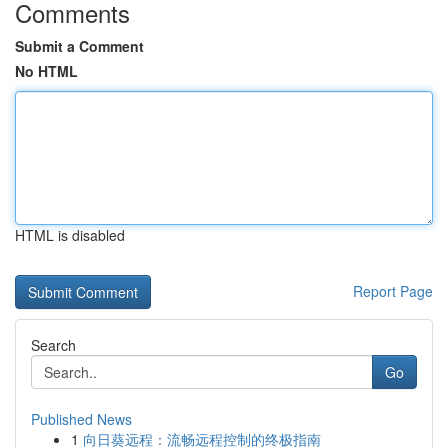
Comments
Submit a Comment
No HTML
HTML is disabled
Report Page
Search
Go
Published News
1
向日葵远程：流畅远程控制的终极指南