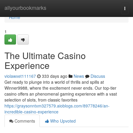
Home
allyourbookmarks
Togg
navi
Home
1
The Ultimate Casino
Experience
violawxet111167
333 days ago
News
Discuss
Get ready to plunge into a world of thrills and spills at
Winner9988, where the excitement never ends. Our top-tier
casino offers an phenomenal gaming experience with a vast
selection of slots, from classic favorites
https://graysonntxm327579.aioblogs.com/89778246/an-
incredible-casino-experience
Comments
Who Upvoted