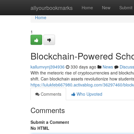
Home
allyourbookmarks
Home
New
Submit
Home
1
Blockchain-Powered Scho
kallumvynj394936
330 days ago
News
Discus
With the meteoric rise of cryptocurrencies and blockch
shift. Can blockchain assets revolutionize how student
https://lulukfeb667980.activablog.com/36297460/bloc
Comments
Who Upvoted
Comments
Submit a Comment
No HTML