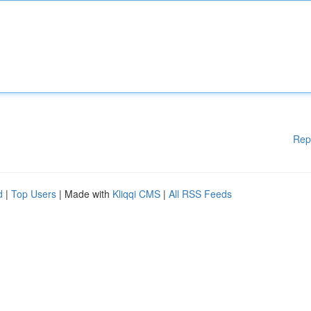
Rep
d
|
Top Users
| Made with
Kliqqi CMS
|
All RSS Feeds