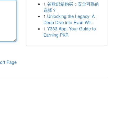
1
谷歌邮箱购买：安全可靠的
选择？
1
Unlocking the Legacy: A
Deep Dive into Evan Wil...
1
Y333 App: Your Guide to
Earning PKR
ort Page