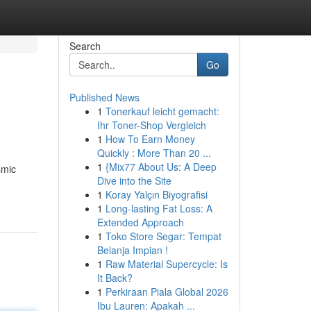
Search
Go
Published News
1
Tonerkauf leicht gemacht:
Ihr Toner-Shop Vergleich
1
How To Earn Money
Quickly : More Than 20 ...
1
{Mix77 About Us: A Deep
smic
Dive into the Site
1
Koray Yalçın Biyografisi
1
Long-lasting Fat Loss: A
Extended Approach
1
Toko Store Segar: Tempat
Belanja Impian !
1
Raw Material Supercycle: Is
It Back?
1
Perkiraan Piala Global 2026
Ibu Lauren: Apakah ...