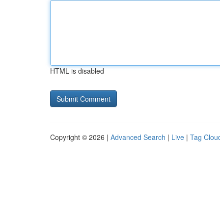
HTML is disabled
Copyright © 2026 |
Advanced Search
|
Live
|
Tag Clou