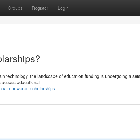
Groups
Register
Login
larships?
s
ain technology, the landscape of education funding is undergoing a sei
s access educational
kchain-powered-scholarships