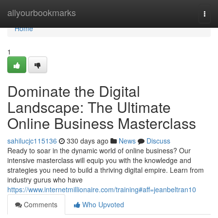
Home
allyourbookmarks
Togg
navi
Home
1
Dominate the Digital
Landscape: The Ultimate
Online Business Masterclass
sahilucjc115136
330 days ago
News
Discuss
Ready to soar in the dynamic world of online business? Our
intensive masterclass will equip you with the knowledge and
strategies you need to build a thriving digital empire. Learn from
industry gurus who have
https://www.internetmillionaire.com/training#aff=jeanbeltran10
Comments
Who Upvoted