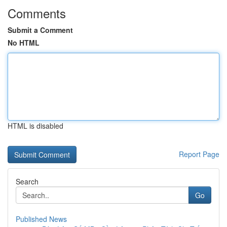
Comments
Submit a Comment
No HTML
HTML is disabled
Report Page
Search
Go
Published News