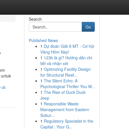
Search
Go
Published News
1
Dự đoán Giải 8 MT - Cơ hội
y
Vàng Hôm Nay!
1
123b là gì? Hướng dẫn chi
tiết và nhận xét
1
Optimizing Facility Design
tem
for Structural Resil...
 untuk
1
The Silent Echo: A
Psychological Thriller You W...
-di-
1
The Rise of Duck Duck
Jeep
1
Responsible Waste
Management from Eastern
Subur...
1
Regulatory Specialist in the
Capital : Your G...