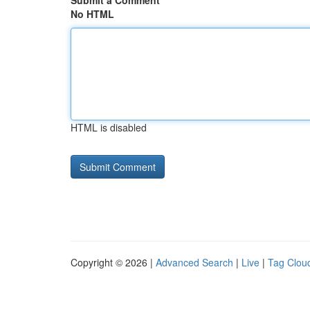
Submit a Comment
No HTML
HTML is disabled
Copyright © 2026 |
Advanced Search
|
Live
|
Tag Clou