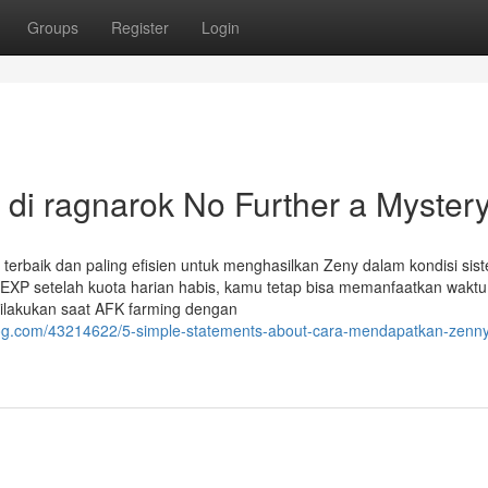
Groups
Register
Login
di ragnarok No Further a Myster
 terbaik dan paling efisien untuk menghasilkan Zeny dalam kondisi sis
n EXP setelah kuota harian habis, kamu tetap bisa memanfaatkan waktu
 dilakukan saat AFK farming dengan
og.com/43214622/5-simple-statements-about-cara-mendapatkan-zenny