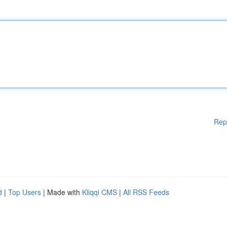
Rep
d
|
Top Users
| Made with
Kliqqi CMS
|
All RSS Feeds