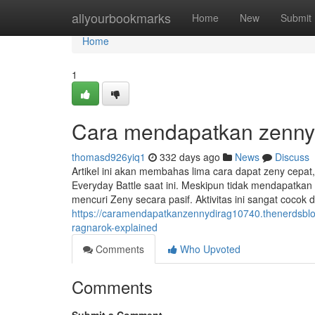
Home
allyourbookmarks
Home
New
Submit
Home
1
Cara mendapatkan zenny 
thomasd926yiq1
332 days ago
News
Discuss
Artikel ini akan membahas lima cara dapat zeny cepat,
Everyday Battle saat ini. Meskipun tidak mendapatka
mencuri Zeny secara pasif. Aktivitas ini sangat cocok
https://caramendapatkanzennydirag10740.thenerdsbl
ragnarok-explained
Comments
Who Upvoted
Comments