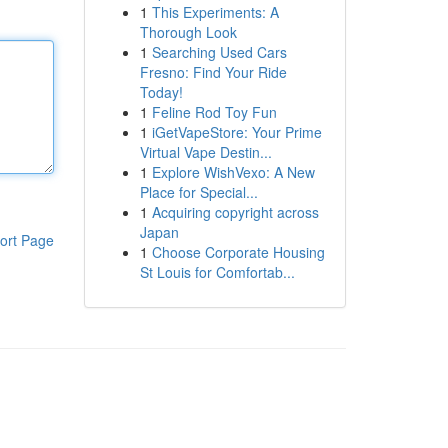
1
This Experiments: A
Thorough Look
1
Searching Used Cars
Fresno: Find Your Ride
Today!
1
Feline Rod Toy Fun
1
iGetVapeStore: Your Prime
Virtual Vape Destin...
1
Explore WishVexo: A New
Place for Special...
1
Acquiring copyright across
Japan
ort Page
1
Choose Corporate Housing
St Louis for Comfortab...